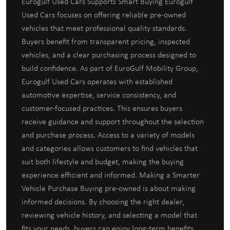
Eurogulf Used Cars Supports Smart Buying Eurogulf
Used Cars focuses on offering reliable pre-owned
vehicles that meet professional quality standards.
Buyers benefit from transparent pricing, inspected
vehicles, and a clear purchasing process designed to
build confidence. As part of EuroGulf Mobility Group,
Eurogulf Used Cars operates with established
automotive expertise, service consistency, and
customer-focused practices. This ensures buyers
receive guidance and support throughout the selection
and purchase process. Access to a variety of models
and categories allows customers to find vehicles that
suit both lifestyle and budget, making the buying
experience efficient and informed. Making a Smarter
Vehicle Purchase Buying pre-owned is about making
informed decisions. By choosing the right dealer,
reviewing vehicle history, and selecting a model that
fits your needs, buyers can enjoy long-term benefits