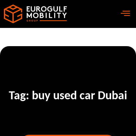
Tag:
buy used car Dubai