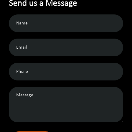
Send us a Message