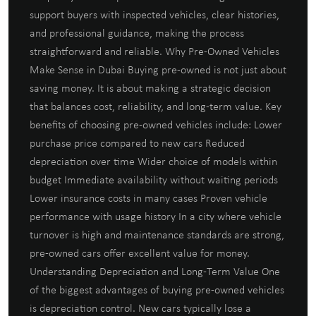
support buyers with inspected vehicles, clear histories,
and professional guidance, making the process
straightforward and reliable. Why Pre-Owned Vehicles
Make Sense in Dubai Buying pre-owned is not just about
saving money. It is about making a strategic decision
that balances cost, reliability, and long-term value. Key
benefits of choosing pre-owned vehicles include: Lower
purchase price compared to new cars Reduced
depreciation over time Wider choice of models within
budget Immediate availability without waiting periods
Lower insurance costs in many cases Proven vehicle
performance with usage history In a city where vehicle
turnover is high and maintenance standards are strong,
pre-owned cars offer excellent value for money.
Understanding Depreciation and Long-Term Value One
of the biggest advantages of buying pre-owned vehicles
is depreciation control. New cars typically lose a