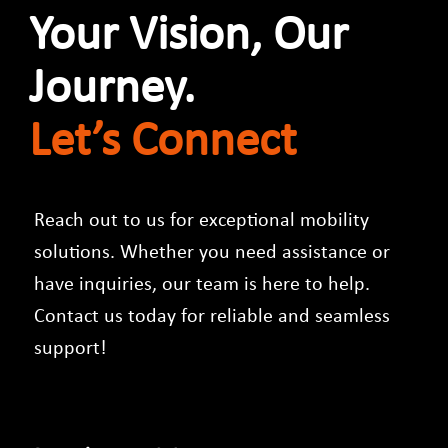
Your Vision, Our
Journey.
Let’s Connect​
Reach out to us for exceptional mobility
solutions. Whether you need assistance or
have inquiries, our team is here to help.
Contact us today for reliable and seamless
support!