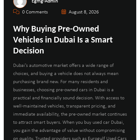
Egmg-Admin
0 Comments
August 8, 2026
Why Buying Pre-Owned
Vehicles in Dubai Is a Smart
Decision
Dubai’s automotive market offers a wide range of
choices, and buying a vehicle does not always mean
purchasing brand new. For many residents and
businesses, choosing pre-owned cars in Dubai is a
practical and financially sound decision. With access to
well-maintained vehicles, transparent pricing, and
immediate availability, the pre-owned market continues
to attract smart buyers. When you buy used car Dubai,
you gain the advantage of value without compromising
on quality. Trusted providers such as Eurogulf Used Cars