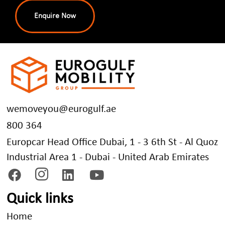
Enquire Now
wemoveyou@eurogulf.ae
800 364
Europcar Head Office Dubai, 1 - 3 6th St - Al Quoz
Industrial Area 1 - Dubai - United Arab Emirates
Quick links
Home