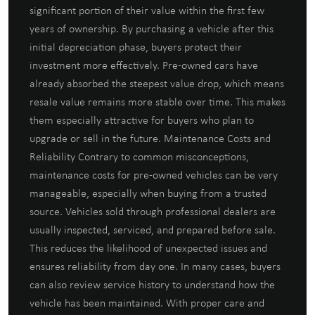
significant portion of their value within the first few
years of ownership. By purchasing a vehicle after this
initial depreciation phase, buyers protect their
investment more effectively. Pre-owned cars have
already absorbed the steepest value drop, which means
resale value remains more stable over time. This makes
them especially attractive for buyers who plan to
upgrade or sell in the future. Maintenance Costs and
Reliability Contrary to common misconceptions,
maintenance costs for pre-owned vehicles can be very
manageable, especially when buying from a trusted
source. Vehicles sold through professional dealers are
usually inspected, serviced, and prepared before sale.
This reduces the likelihood of unexpected issues and
ensures reliability from day one. In many cases, buyers
can also review service history to understand how the
vehicle has been maintained. With proper care and