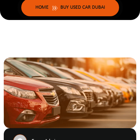
HOME
BUY USED CAR DUBAI