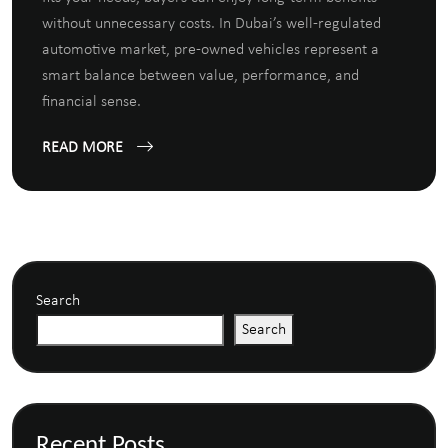
without unnecessary costs. In Dubai’s well-regulated
automotive market, pre-owned vehicles represent a
smart balance between value, performance, and
financial sense.
READ MORE
Search
Search
Recent Posts