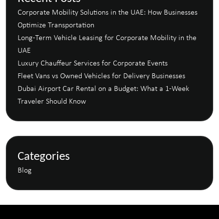
Corporate Mobility Solutions in the UAE: How Businesses
Optimize Transportation
Long-Term Vehicle Leasing for Corporate Mobility in the
UAE
Luxury Chauffeur Services for Corporate Events
Fleet Vans vs Owned Vehicles for Delivery Businesses
Dubai Airport Car Rental on a Budget: What a 1-Week
Traveler Should Know
Categories
Blog