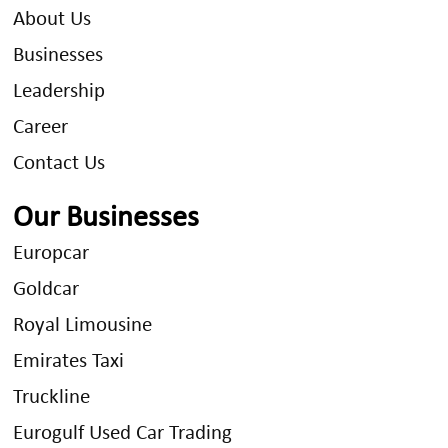
About Us
Businesses
Leadership
Career
Contact Us
Our Businesses
Europcar
Goldcar
Royal Limousine
Emirates Taxi
Truckline
Eurogulf Used Car Trading