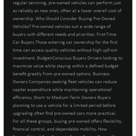
regular servicing, pre-owned vehicles can perform just
as reliably as new ones, often at a lower overall cost of
ownership. Who Should Consider Buying Pre-Owned
Vehicles? Pre-owned vehicles suit a wide range of
buyers with different needs and priorities. First-Time
Car Buyers Those entering car ownership for the first
time can access quality vehicles without high upfront
investment. Budget-Conscious Buyers Drivers looking to
maximize value while staying within a defined budget
benefit greatly from pre-owned options. Business
Owners Companies seeking fleet vehicles can reduce
capital expenditure while maintaining operational
efficiency. Short- to Medium-Term Owners Buyers
planning to use a vehicle for a limited period before
upgrading often find pre-owned cars more practical.
For all these groups, buying pre-owned offers flexibility,
financial control, and dependable mobility. How